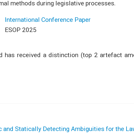
rmal methods during legislative processes.
International Conference Paper
ESOP 2025
 has received a distinction (top 2 artefact amo
 and Statically Detecting Ambiguities for the L