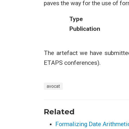
paves the way for the use of fo
Type
Publication
The artefact we have submitted
ETAPS conferences).
avocat
Related
Formalizing Date Arithmetic