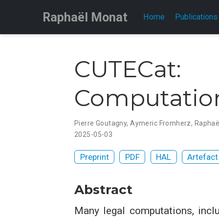
Raphaël Monat
Home
Publications
CUTECat:
Computatio
Pierre Goutagny
,
Aymeric Fromherz
,
Raphaë
2025-05-03
Preprint
PDF
HAL
Artefact
Abstract
Many legal computations, inclu