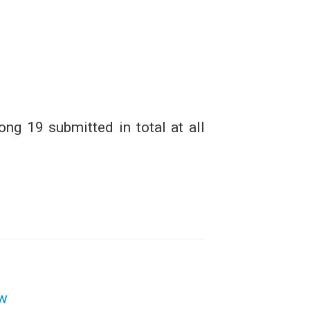
ng 19 submitted in total at all
aw