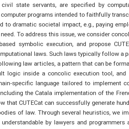
civil state servants, are specified by computa
 computer programs intended to faithfully transc
 to dramatic societal impact, e.g., paying emp
 need. To address this issue, we consider concol
based symbolic execution, and propose CUTEC
mputational laws. Such laws typically follow a pa
llowing law articles, a pattern that can be form
 logic inside a concolic execution tool, and
main-specific language tailored to implement 
ncluding the Catala implementation of the Fren
ow that CUTECat can successfully generate hund
bodies of law. Through several heuristics, we i
es understandable by lawyers and programmers 