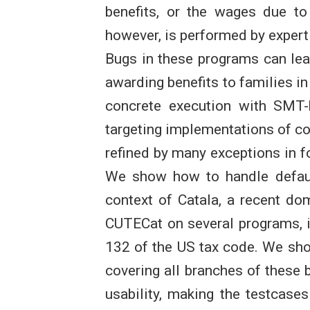
benefits, or the wages due to 
however, is performed by expert
Bugs in these programs can lead
awarding benefits to families in
concrete execution with SMT-
targeting implementations of co
refined by many exceptions in fo
We show how to handle default
context of Catala, a recent do
CUTECat on several programs, i
132 of the US tax code. We sh
covering all branches of these 
usability, making the testcas