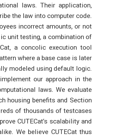
tional laws. Their application,
ribe the law into computer code.
loyees incorrect amounts, or not
ic unit testing, a combination of
at, a concolic execution tool
ttern where a base case is later
ally modeled using default logic.
 implement our approach in the
computational laws. We evaluate
ch housing benefits and Section
reds of thousands of testcases
mprove CUTECat’s scalability and
alike. We believe CUTECat thus