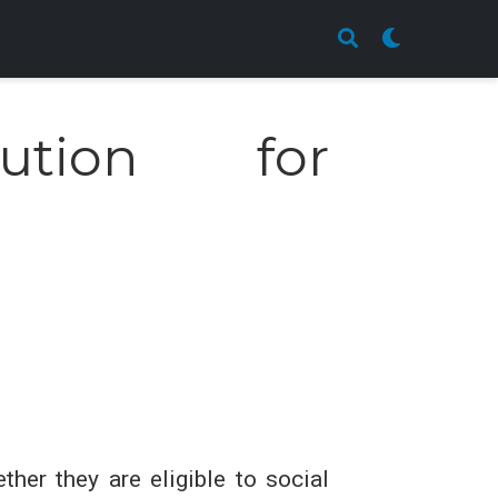
ution for
her they are eligible to social