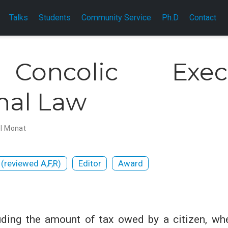
Talks
Students
Community Service
Ph.D
Contact
 Concolic Exec
nal Law
l Monat
 (reviewed A,F,R)
Editor
Award
ding the amount of tax owed by a citizen, whet