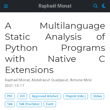
Raphaël Monat
A Multilanguage
Static Analysis of
Python Programs
with Native C
Extensions
Raphaël Monat
,
Abdelraouf Ouadjaout
,
Antoine Miné
2021-10-17
PDF
DOI
Approved Artefact
Preprint (HAL)
Slides
Talk
Talk (YouTube)
Event