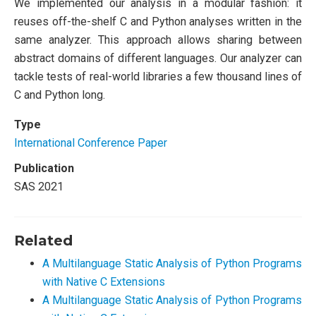
We implemented our analysis in a modular fashion: it
reuses off-the-shelf C and Python analyses written in the
same analyzer. This approach allows sharing between
abstract domains of different languages. Our analyzer can
tackle tests of real-world libraries a few thousand lines of
C and Python long.
Type
International Conference Paper
Publication
SAS 2021
Related
A Multilanguage Static Analysis of Python Programs
with Native C Extensions
A Multilanguage Static Analysis of Python Programs