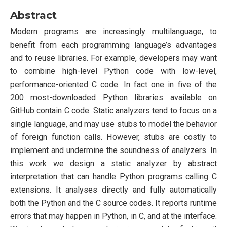
Abstract
Modern programs are increasingly multilanguage, to
benefit from each programming language’s advantages
and to reuse libraries. For example, developers may want
to combine high-level Python code with low-level,
performance-oriented C code. In fact one in five of the
200 most-downloaded Python libraries available on
GitHub contain C code. Static analyzers tend to focus on a
single language, and may use stubs to model the behavior
of foreign function calls. However, stubs are costly to
implement and undermine the soundness of analyzers. In
this work we design a static analyzer by abstract
interpretation that can handle Python programs calling C
extensions. It analyses directly and fully automatically
both the Python and the C source codes. It reports runtime
errors that may happen in Python, in C, and at the interface.